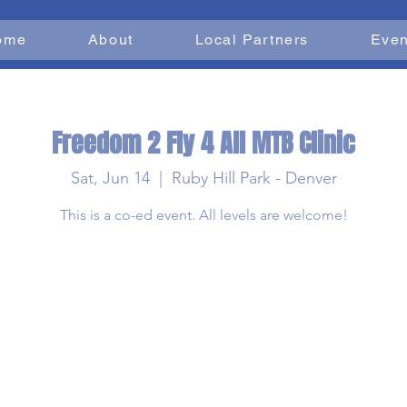
ome
About
Local Partners
Even
Freedom 2 Fly 4 All MTB Clinic
Sat, Jun 14
  |  
Ruby Hill Park - Denver
This is a co-ed event. All levels are welcome!