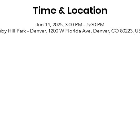
Time & Location
Jun 14, 2025, 3:00 PM – 5:30 PM
by Hill Park - Denver, 1200 W Florida Ave, Denver, CO 80223, 