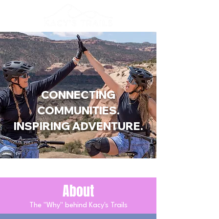
CONNECTING
COMMUNITIES.
INSPIRING ADVENTURE.
About
The "Why" behind Kacy's Trails