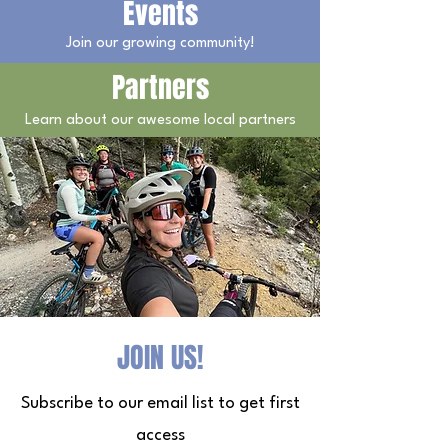
Events
Join our growing community!
Partners
Learn about our awesome local partners
JOIN US!
Subscribe to our email list to get first
access