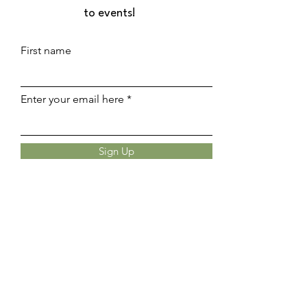
to events!
First name
Enter your email here
Sign Up
UPCOMING EVENTS